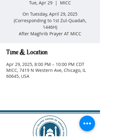
Tue, Apr 29
  |  
MICC
On Tuesday, April 29, 2025
(Corresponding to 1st Zul-Quadah,
1446H)
After Maghrib Prayer AT MICC
Time & Location
Apr 29, 2025, 8:00 PM – 10:00 PM CDT
MICC, 7419 N Western Ave, Chicago, IL
60645, USA