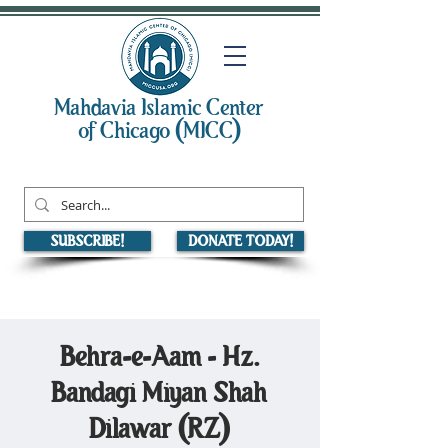
Mahdavia Islamic Center
of Chicago (MICC)
SUBSCRIBE!
DONATE TODAY!
Behra-e-Aam - Hz.
Bandagi Miyan Shah
Dilawar (RZ)