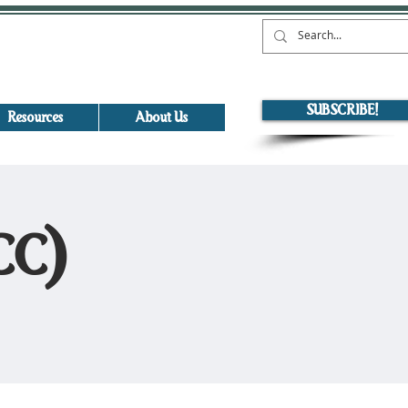
SUBSCRIBE!
Resources
About Us
ICC)