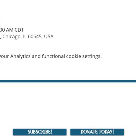
n
1:00 AM CDT
 Chicago, IL 60645, USA
ur Analytics and functional cookie settings.
Mahdavia Islamic Center of Chicago (MICC)
MICC is a 501(c)(3) organization. Donations to MICC are tax deductible.
7419 North Western Avenue, Chicago, IL
HOME
|
EVENTS
|
SERVICES
|
BELIEF SYSTEM
|
ABOUT US
|
CONTACT US
SUBSCRIBE!
DONATE TODAY!