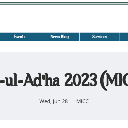
Events
News Blog
Services
-ul-Ad'ha 2023 (M
Wed, Jun 28
  |  
MICC