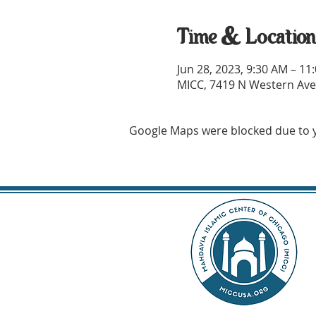
Time & Locatio
Jun 28, 2023, 9:30 AM – 1
MICC, 7419 N Western Ave,
Google Maps were blocked due to yo