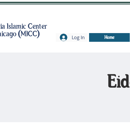
a Islamic Center
hicago (MICC)
Log In
Home
Eid