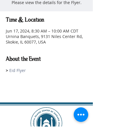
Please view the details for the Flyer.
Time & Location
Jun 17, 2024, 8:30 AM – 10:00 AM CDT
Urnina Banquets, 9131 Niles Center Rd,
Skokie, IL 60077, USA
About the Event
> 
Eid Flyer