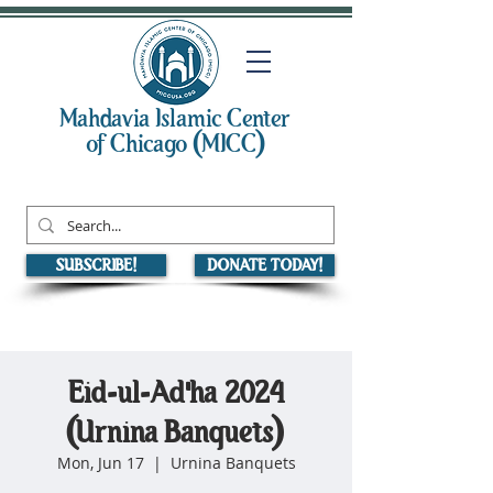
Mahdavia Islamic Center
of Chicago (MICC)
SUBSCRIBE!
DONATE TODAY!
Eid-ul-Ad'ha 2024
(Urnina Banquets)
Mon, Jun 17
  |  
Urnina Banquets