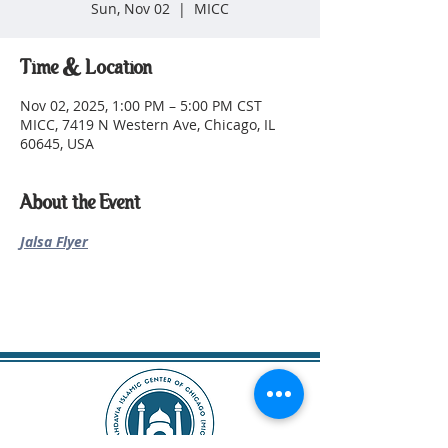
Sun, Nov 02
  |  
MICC
Time & Location
Nov 02, 2025, 1:00 PM – 5:00 PM CST
MICC, 7419 N Western Ave, Chicago, IL
60645, USA
About the Event
Jalsa Flyer