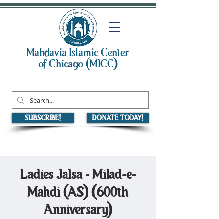
Mahdavia Islamic Center
of Chicago (MICC)
SUBSCRIBE!
DONATE TODAY!
Ladies Jalsa - Milad-e-
Mahdi (AS) (600th
Anniversary)