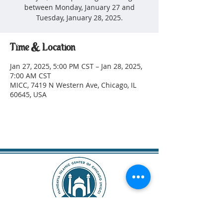
between Monday, January 27 and
Tuesday, January 28, 2025.
Time & Location
Jan 27, 2025, 5:00 PM CST – Jan 28, 2025,
7:00 AM CST
MICC, 7419 N Western Ave, Chicago, IL
60645, USA
SUBSCRIBE!
DONATE TODAY!