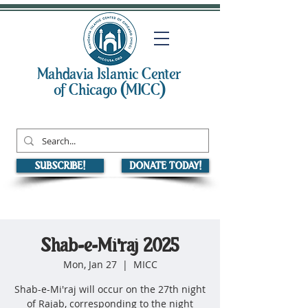
Mahdavia Islamic Center
of Chicago (MICC)
SUBSCRIBE!
DONATE TODAY!
Shab-e-Mi'raj 2025
Mon, Jan 27
  |  
MICC
Shab-e-Mi'raj will occur on the 27th night
of Rajab, corresponding to the night